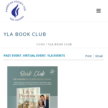
YLA BOOK CLUB
HOME
/
YLA BOOK CLUB
PAST EVENT
,
VIRTUAL EVENT
,
YLA EVENTS
Print
Email