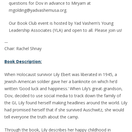
questions for Dov in advance to Miryam at
mgolding@yadvashemusa.org.
Our Book Club event is hosted by Yad Vashem’s Young
Leadership Associates (YLA) and open to all. Please join us!
—
Chair: Rachel Shnay
Book Description:
When Holocaust survivor Lily Ebert was liberated in 1945, a
Jewish-American soldier gave her a banknote on which he’d
written ‘Good luck and happiness.’ When Lily’s great-grandson,
Dov, decided to use social media to track down the family of
the GI, Lily found herself making headlines around the world. Lily
had promised herself that if she survived Auschwitz, she would
tell everyone the truth about the camp.
Through the book, Lily describes her happy childhood in