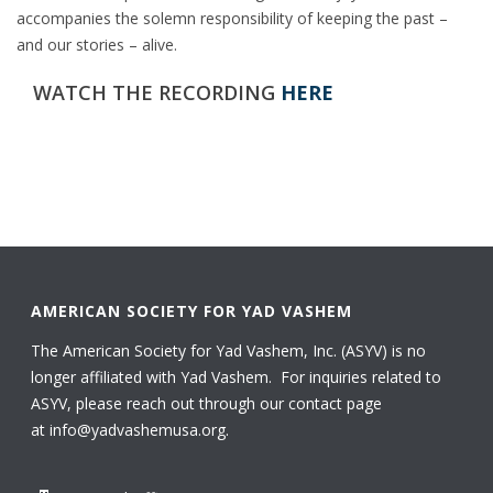
accompanies the solemn responsibility of keeping the past –
and our stories – alive.
WATCH THE RECORDING
HERE
AMERICAN SOCIETY FOR YAD VASHEM
The American Society for Yad Vashem, Inc. (ASYV) is no
longer affiliated with Yad Vashem. For inquiries related to
ASYV, please reach out through our contact page
at
info@yadvashemusa.org
.