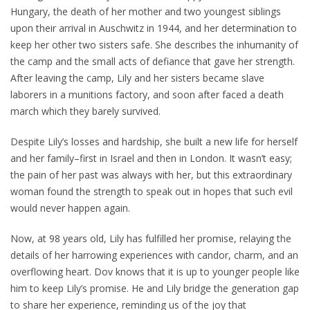
Hungary, the death of her mother and two youngest siblings
upon their arrival in Auschwitz in 1944, and her determination to
keep her other two sisters safe. She describes the inhumanity of
the camp and the small acts of defiance that gave her strength.
After leaving the camp, Lily and her sisters became slave
laborers in a munitions factory, and soon after faced a death
march which they barely survived.
Despite Lily’s losses and hardship, she built a new life for herself
and her family–first in Israel and then in London. It wasn’t easy;
the pain of her past was always with her, but this extraordinary
woman found the strength to speak out in hopes that such evil
would never happen again.
Now, at 98 years old, Lily has fulfilled her promise, relaying the
details of her harrowing experiences with candor, charm, and an
overflowing heart. Dov knows that it is up to younger people like
him to keep Lily’s promise. He and Lily bridge the generation gap
to share her experience, reminding us of the joy that