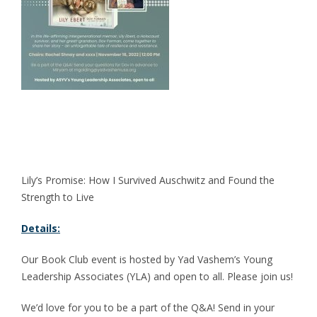
Lily’s Promise: How I Survived Auschwitz and Found the
Strength to Live
Details:
Our Book Club event is hosted by Yad Vashem’s Young
Leadership Associates (YLA) and open to all. Please join us!
We’d love for you to be a part of the Q&A! Send in your