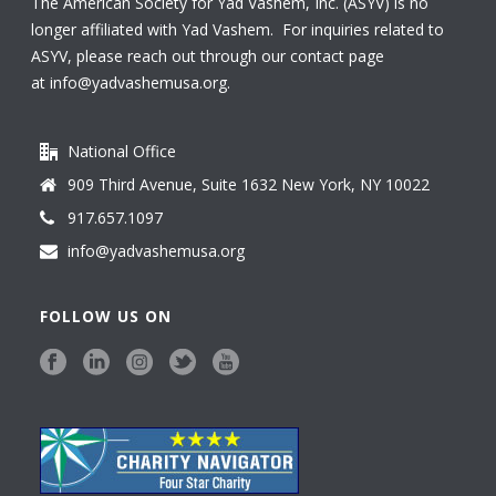
The American Society for Yad Vashem, Inc. (ASYV) is no
longer affiliated with Yad Vashem. For inquiries related to
ASYV, please reach out through our contact page
at
info@yadvashemusa.org
.
National Office
909 Third Avenue, Suite 1632 New York, NY 10022
917.657.1097
info@yadvashemusa.org
FOLLOW US ON