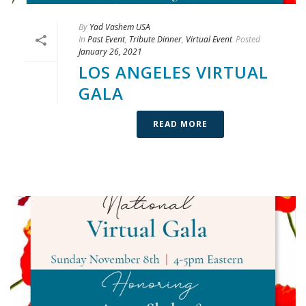
By
Yad Vashem USA
In
Past Event
,
Tribute Dinner
,
Virtual Event
Posted
January 26, 2021
LOS ANGELES VIRTUAL
GALA
READ MORE