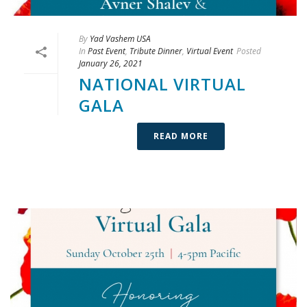
By
Yad Vashem USA
In
Past Event
,
Tribute Dinner
,
Virtual Event
Posted
January 26, 2021
NATIONAL VIRTUAL
GALA
READ MORE