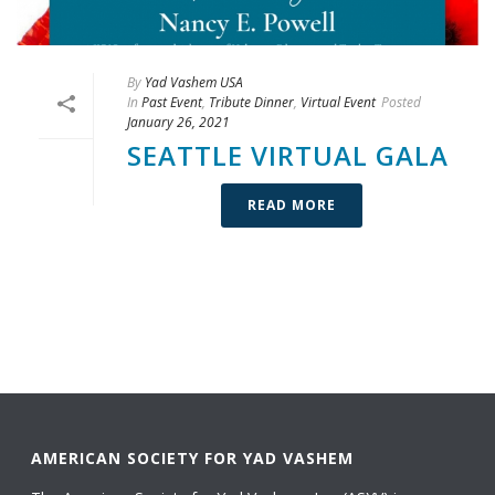
By
Yad Vashem USA
In
Past Event
,
Tribute Dinner
,
Virtual Event
Posted
January 26, 2021
SEATTLE VIRTUAL GALA
READ MORE
AMERICAN SOCIETY FOR YAD VASHEM