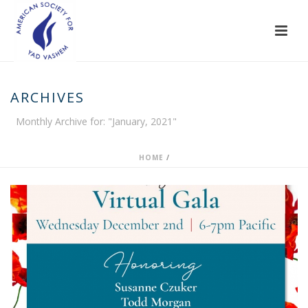
ARCHIVES
Monthly Archive for: "January, 2021"
HOME
/