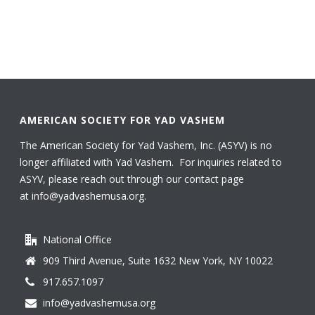
AMERICAN SOCIETY FOR YAD VASHEM
The American Society for Yad Vashem, Inc. (ASYV) is no
longer affiliated with Yad Vashem. For inquiries related to
ASYV, please reach out through our contact page
at
info@yadvashemusa.org
.
National Office
909 Third Avenue, Suite 1632 New York, NY 10022
917.657.1097
info@yadvashemusa.org