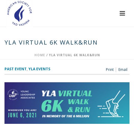
YLA VIRTUAL 6K WALK&RUN
HOME
/
YLA VIRTUAL 6K WALK&RUN
PAST EVENT
,
YLA EVENTS
Print
Email