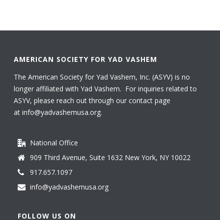
AMERICAN SOCIETY FOR YAD VASHEM
The American Society for Yad Vashem, Inc. (ASYV) is no
longer affiliated with Yad Vashem. For inquiries related to
ASYV, please reach out through our contact page
at
info@yadvashemusa.org
.
National Office
909 Third Avenue, Suite 1632 New York, NY 10022
917.657.1097
info@yadvashemusa.org
FOLLOW US ON