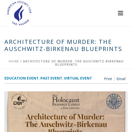
ARCHITECTURE OF MURDER: THE
AUSCHWITZ-BIRKENAU BLUEPRINTS
HOME
/
ARCHITECTURE OF MURDER: THE AUSCHWITZ-BIRKENAU
BLUEPRINTS
EDUCATION EVENT
,
PAST EVENT
,
VIRTUAL EVENT
Print
Email