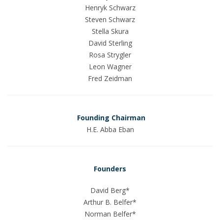
Henryk Schwarz
Steven Schwarz
Stella Skura
David Sterling
Rosa Strygler
Leon Wagner
Fred Zeidman
Founding Chairman
H.E. Abba Eban
Founders
David Berg*
Arthur B. Belfer*
Norman Belfer*