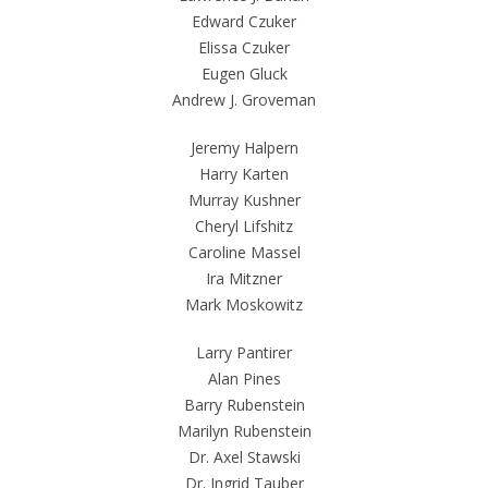
Edward Czuker
Elissa Czuker
Eugen Gluck
Andrew J. Groveman
Jeremy Halpern
Harry Karten
Murray Kushner
Cheryl Lifshitz
Caroline Massel
Ira Mitzner
Mark Moskowitz
Larry Pantirer
Alan Pines
Barry Rubenstein
Marilyn Rubenstein
Dr. Axel Stawski
Dr. Ingrid Tauber