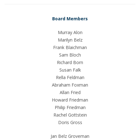
Board Members
Murray Alon
Marilyn Belz
Frank Blaichman
Sam Bloch
Richard Born
Susan Falk
Rella Feldman
Abraham Foxman
Allan Fried
Howard Friedman
Philip Friedman
Rachel Gottstein
Doris Gross
Jan Belz Groveman