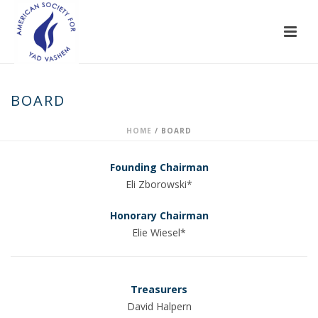
BOARD
HOME
/
BOARD
Founding Chairman
Eli Zborowski*
Honorary Chairman
Elie Wiesel*
Treasurers
David Halpern