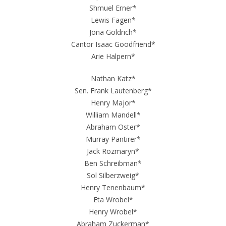
Shmuel Erner*
Lewis Fagen*
Jona Goldrich*
Cantor Isaac Goodfriend*
Arie Halpern*
Nathan Katz*
Sen. Frank Lautenberg*
Henry Major*
William Mandell*
Abraham Oster*
Murray Pantirer*
Jack Rozmaryn*
Ben Schreibman*
Sol Silberzweig*
Henry Tenenbaum*
Eta Wrobel*
Henry Wrobel*
Abraham Zuckerman*