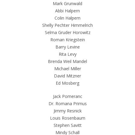
Mark Grunwald
Abbi Halpern
Colin Halpern
Shelly Pechter Himmelrich
Selma Gruder Horowitz
Roman Kriegstein
Barry Levine
Rita Levy
Brenda Weil Mandel
Michael Miller
David Mitzner
Ed Mosberg
Jack Pomeranc
Dr. Romana Primus
Jimmy Resnick
Louis Rosenbaum
Stephen Savitt
Mindy Schall