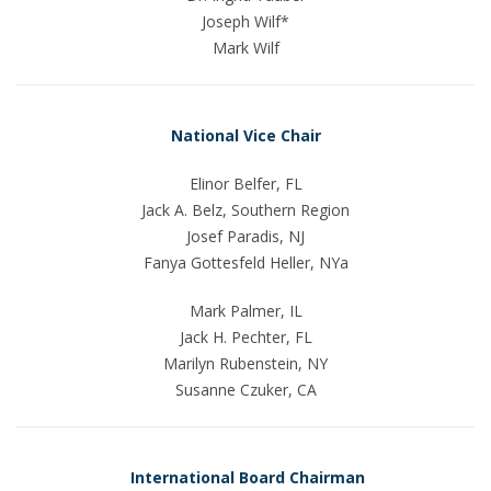
Joseph Wilf*
Mark Wilf
National Vice Chair
Elinor Belfer, FL
Jack A. Belz, Southern Region
Josef Paradis, NJ
Fanya Gottesfeld Heller, NYa
Mark Palmer, IL
Jack H. Pechter, FL
Marilyn Rubenstein, NY
Susanne Czuker, CA
International Board Chairman