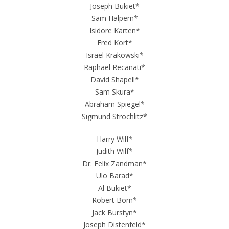
Joseph Bukiet*
Sam Halpern*
Isidore Karten*
Fred Kort*
Israel Krakowski*
Raphael Recanati*
David Shapell*
Sam Skura*
Abraham Spiegel*
Sigmund Strochlitz*
Harry Wilf*
Judith Wilf*
Dr. Felix Zandman*
Ulo Barad*
Al Bukiet*
Robert Born*
Jack Burstyn*
Joseph Distenfeld*