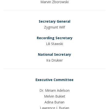
Marvin Zborowski
Secretary General
Zygmunt Wilf
Recording Secretary
Lili Stawski
National Secretary
Ira Drukier
Executive Committee
Dr. Miriam Adelson
Melvin Bukiet
Adina Burian
Lawrence J. Burian