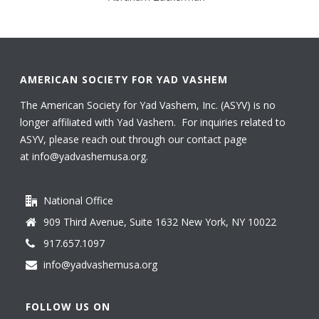
AMERICAN SOCIETY FOR YAD VASHEM
The American Society for Yad Vashem, Inc. (ASYV) is no
longer affiliated with Yad Vashem. For inquiries related to
ASYV, please reach out through our contact page
at
info@yadvashemusa.org
.
National Office
909 Third Avenue, Suite 1632 New York, NY 10022
917.657.1097
info@yadvashemusa.org
FOLLOW US ON