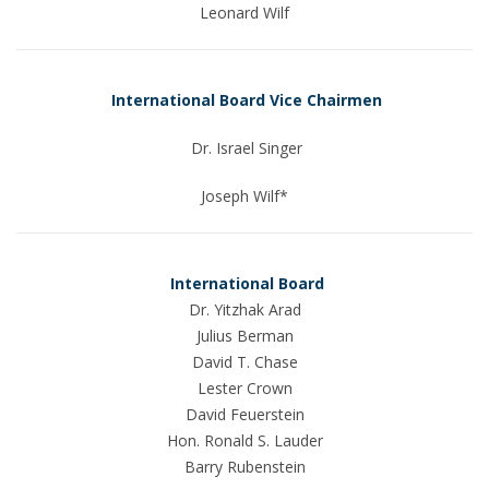
Leonard Wilf
International Board Vice Chairmen
Dr. Israel Singer
Joseph Wilf*
International Board
Dr. Yitzhak Arad
Julius Berman
David T. Chase
Lester Crown
David Feuerstein
Hon. Ronald S. Lauder
Barry Rubenstein